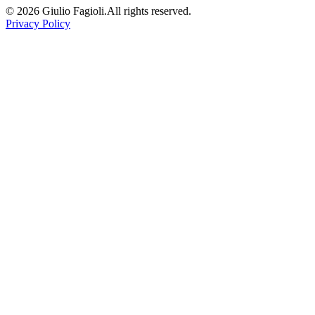
©
2026
Giulio Fagioli.
All rights reserved.
Privacy Policy