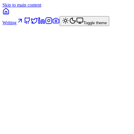
Skip to main content
Writing
Toggle theme
AI Governance in Code: five structural
principles
How I structured a React project in a banking context so that
architectural constraints are intrinsic — and AI operates within
predefined rails instead of producing technically valid but
architecturally inconsistent code.
16 April 2026
/
8
min read
/
via
linkedin
ai
architecture
frontend
dx
governance