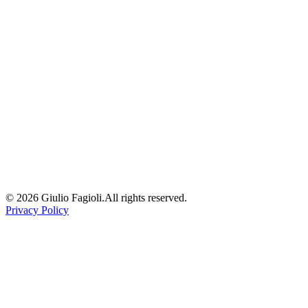
16 April 2026
/
8
min read
/
via
linkedin
ai
architecture
frontend
dx
governance
illimity Tech: Benchmark Monorepo
Tools
A deep comparison of the leading monorepo tooling options — Nx,
Turborepo, Lerna, and PNPM workspaces — applied to a real-
world banking fintech context.
15 October 2023
/
2
min read
/
via
linkedin
monorepo
nx
turborepo
frontend
architecture
©
2026
Giulio Fagioli.
All rights reserved.
Privacy Policy