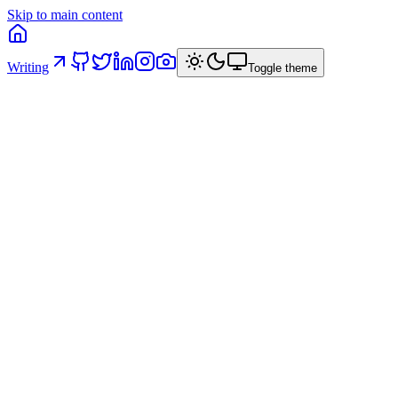
Skip to main content
Writing
Toggle theme
AI Governance in Code: five structural
principles
How I structured a React project in a banking context so that
architectural constraints are intrinsic — and AI operates within
predefined rails instead of producing technically valid but
architecturally inconsistent code.