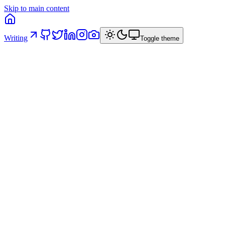
Skip to main content
Writing
Toggle theme
#
ai
#
architecture
#
frontend
#
dx
#
governance
16 April 2026
/
8
min read
/
Italiano
Originally published on
linkedin
·
16 April 2026
On this page
The context
Five structural principles
1. Three-layer architecture
2.
Validation and type inference
3. Typed errors
4. Generators for
boilerplate
5. Specialized agents and enforcement hooks
Anti-
patterns
Checklist
The contract with the AI
What we
observed
Results
Trade-offs
What to bring to your project
Conclusion
Working in banking as a Senior Software Engineer, code